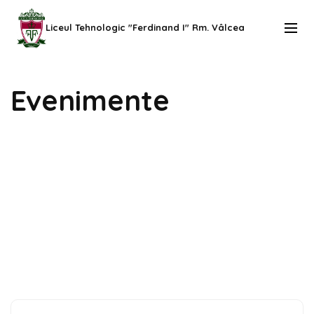
Skip
to
Liceul Tehnologic "Ferdinand I" Rm. Vâlcea
content
(Press
Evenimente
Enter)