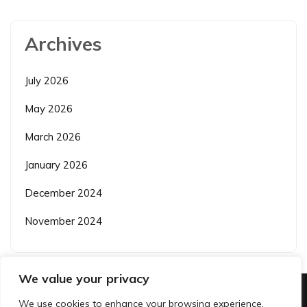
Archives
July 2026
May 2026
March 2026
January 2026
December 2024
November 2024
We value your privacy
We use cookies to enhance your browsing experience,