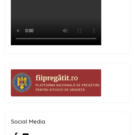
Social Media