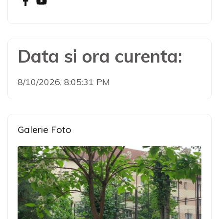
Data si ora curenta:
8/10/2026, 8:05:31 PM
Galerie Foto