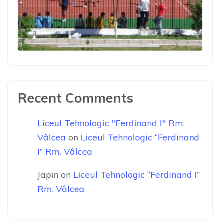
Recent Comments
Liceul Tehnologic "Ferdinand I" Rm.
Vâlcea
on
Liceul Tehnologic “Ferdinand
I” Rm. Vâlcea
Japin
on
Liceul Tehnologic “Ferdinand I”
Rm. Vâlcea