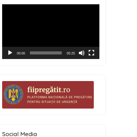
Video
Player
00:00
05:25
Social Media