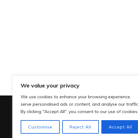
We value your privacy
We use cookies to enhance your browsing experience,
serve personalised ads or content, and analyse our traffic
By clicking "Accept All", you consent to our use of cookies
Customise
Reject All
Accept All