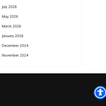
July 2026
May 2026
March 2026
January 2026
December 2024
November 2024