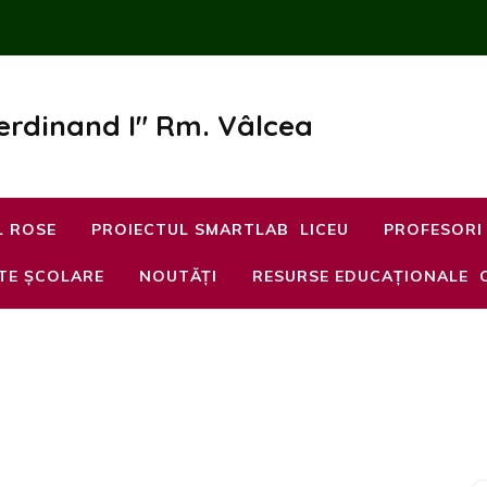
Ferdinand I" Rm. Vâlcea
L ROSE
PROIECTUL SMARTLAB
LICEU
PROFESORI
TE ȘCOLARE
NOUTĂȚI
RESURSE EDUCAȚIONALE