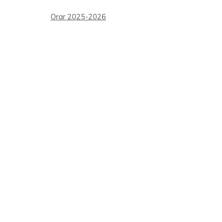
Orar 2025-2026