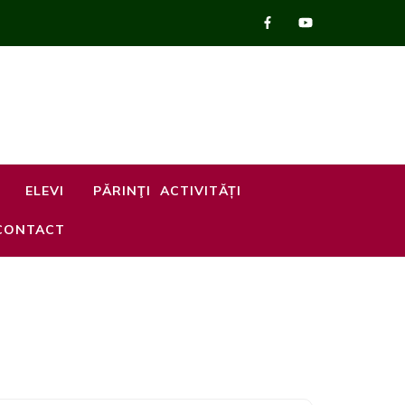
ELEVI
PĂRINŢI
ACTIVITĂȚI
CONTACT