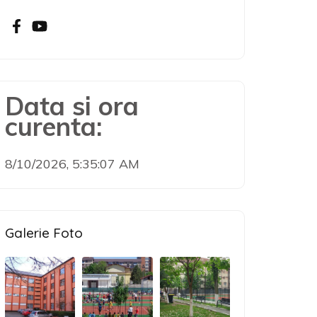
Data si ora
curenta:
8/10/2026, 5:35:08 AM
Galerie Foto