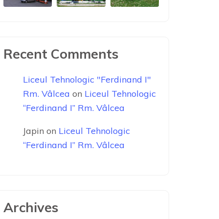
Recent Comments
Liceul Tehnologic "Ferdinand I"
Rm. Vâlcea
on
Liceul Tehnologic
“Ferdinand I” Rm. Vâlcea
Japin
on
Liceul Tehnologic
“Ferdinand I” Rm. Vâlcea
Archives