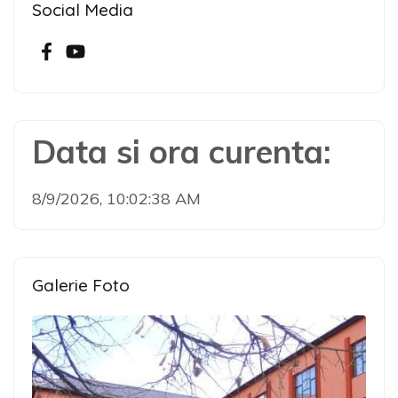
Social Media
Data si ora curenta:
8/9/2026, 10:02:38 AM
Galerie Foto