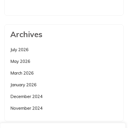
Archives
July 2026
May 2026
March 2026
January 2026
December 2024
November 2024