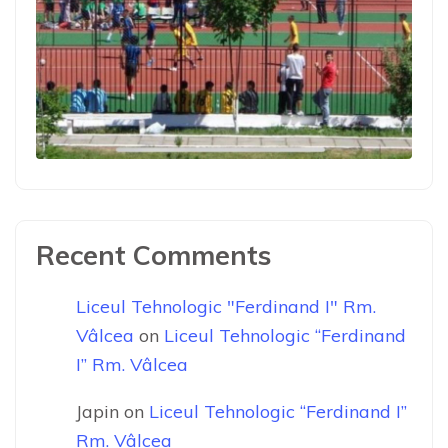
Recent Comments
Liceul Tehnologic "Ferdinand I" Rm.
Vâlcea
on
Liceul Tehnologic “Ferdinand
I” Rm. Vâlcea
Japin
on
Liceul Tehnologic “Ferdinand I”
Rm. Vâlcea