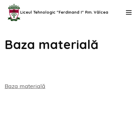
Skip
to
Liceul Tehnologic "Ferdinand I" Rm. Vâlcea
content
(Press
Baza materială
Enter)
Baza materială