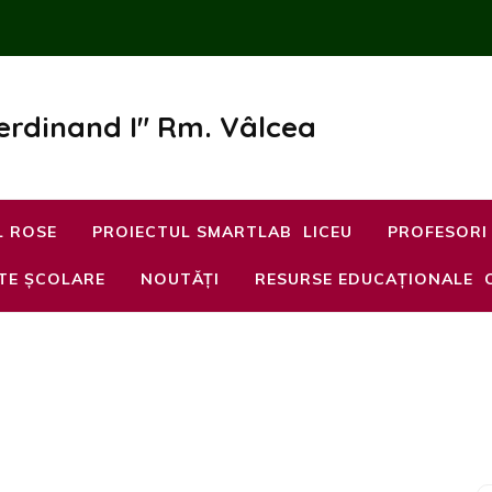
Ferdinand I" Rm. Vâlcea
L ROSE
PROIECTUL SMARTLAB
LICEU
PROFESORI
TE ȘCOLARE
NOUTĂȚI
RESURSE EDUCAȚIONALE
l