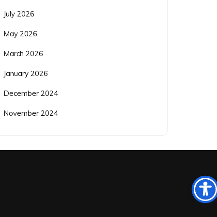
July 2026
May 2026
March 2026
January 2026
December 2024
November 2024