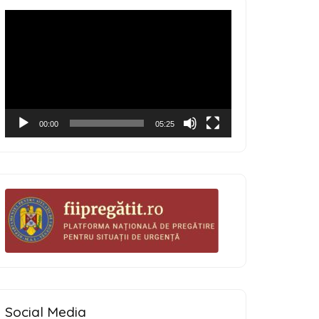
Video
Player
00:00
05:25
Social Media