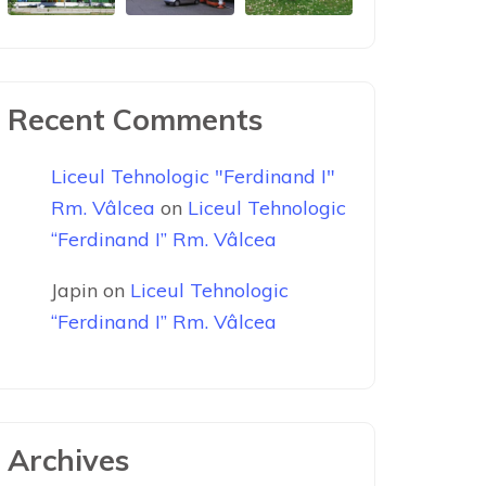
Recent Comments
Liceul Tehnologic "Ferdinand I"
Rm. Vâlcea
on
Liceul Tehnologic
“Ferdinand I” Rm. Vâlcea
Japin
on
Liceul Tehnologic
“Ferdinand I” Rm. Vâlcea
Archives