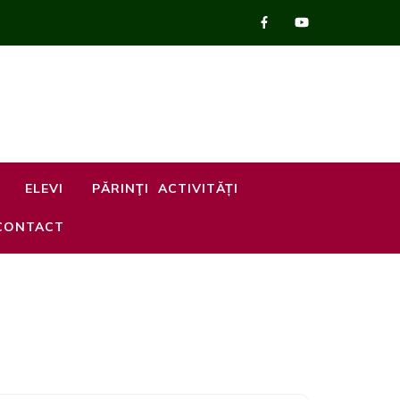
ELEVI
PĂRINŢI
ACTIVITĂȚI
CONTACT