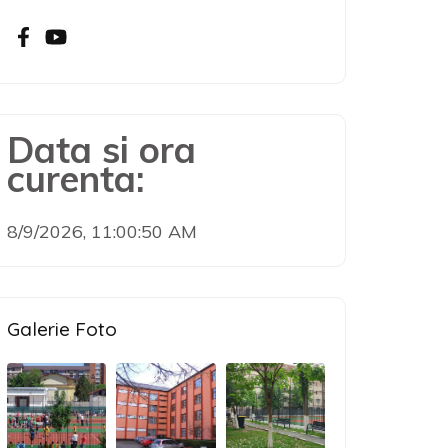
Data si ora
curenta:
8/9/2026, 11:00:51 AM
Galerie Foto