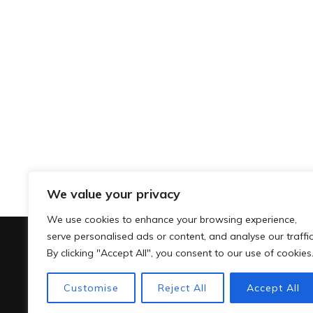
We value your privacy
We use cookies to enhance your browsing experience,
serve personalised ads or content, and analyse our traffic
By clicking "Accept All", you consent to our use of cookies
Customise
Reject All
Accept All