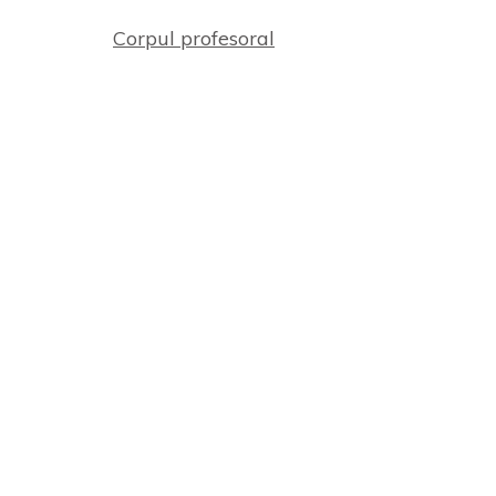
Corpul profesoral